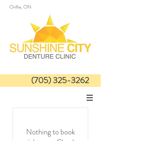
Orillia, ON
(705) 325-3262
info@sunshinecitydenture
clinic.com
Nothing to book