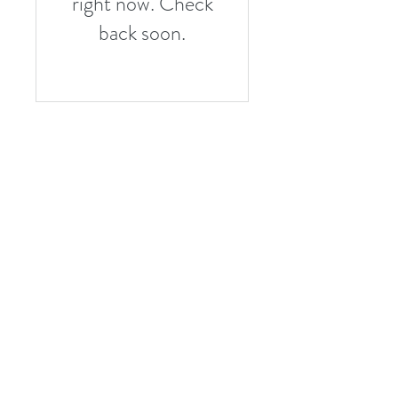
right now. Check
back soon.